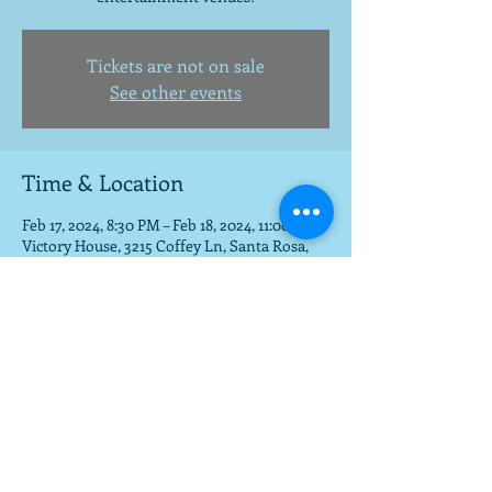
Tickets are not on sale
See other events
Time & Location
Feb 17, 2024, 8:30 PM – Feb 18, 2024, 11:00 PM
Victory House, 3215 Coffey Ln, Santa Rosa,
CA 95403, USA
Share this event