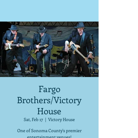
Fargo
Brothers/Victory
House
Sat, Feb 17
  |  
Victory House
One of Sonoma County's premier
entertainment venues!