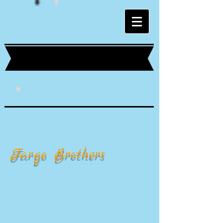
Fargo Brothers