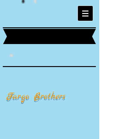
Fargo Brothers