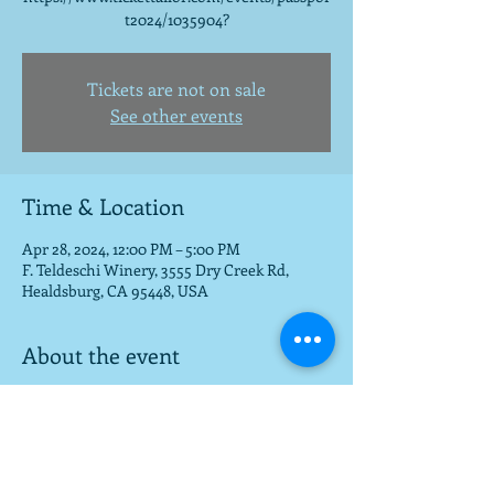
t2024/1035904?
Tickets are not on sale
See other events
Time & Location
Apr 28, 2024, 12:00 PM – 5:00 PM
F. Teldeschi Winery, 3555 Dry Creek Rd,
Healdsburg, CA 95448, USA
About the event
For passport tickets:
https://www.tickettailor.com/events/passpor
t2024/1035904?