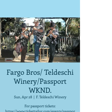
Fargo Bros/ Teldeschi
Winery/Passport
WKND.
Sun, Apr 28
  |  
F. Teldeschi Winery
For passport tickets:
https://www.tickettailor.com/events/passpor