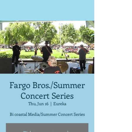
Fargo Bros./Summer
Concert Series
Thu, Jun 16
  |  
Eureka
Bi coastal Media/Summer Concert Series