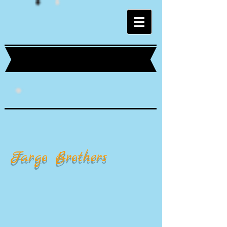
Fargo Brothers