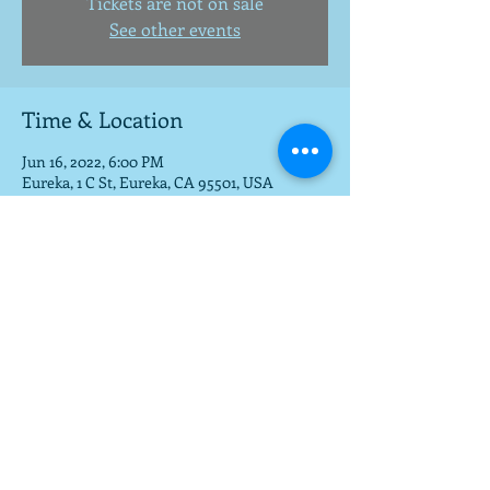
Tickets are not on sale
See other events
Time & Location
Jun 16, 2022, 6:00 PM
Eureka, 1 C St, Eureka, CA 95501, USA
Share this event
To get a download of the new cd,
email us at
mla@fargobrothers.com
,