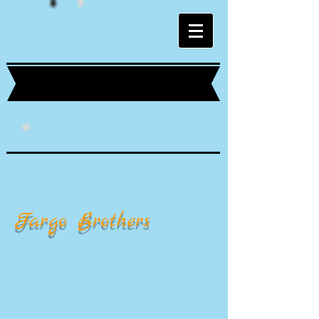
Fargo Brothers