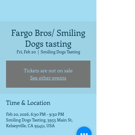
Fargo Bros/ Smiling
Dogs tasting
Fri, Feb 20
  |  
Smiling Dogs Tasting
Tickets are not on sale
See other events
Time & Location
Feb 20, 2026, 6:30 PM – 9:30 PM
Smiling Dogs Tasting, 3955 Main St,
Kelseyville, CA 95451, USA