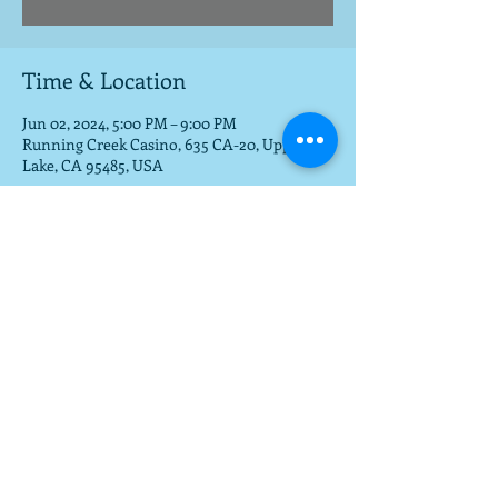
Time & Location
Jun 02, 2024, 5:00 PM – 9:00 PM
Running Creek Casino, 635 CA-20, Upper
Lake, CA 95485, USA
Share this event
To get a download of the new cd,
email us at
mla@fargobrothers.com
,
and we will send you the mp3 via