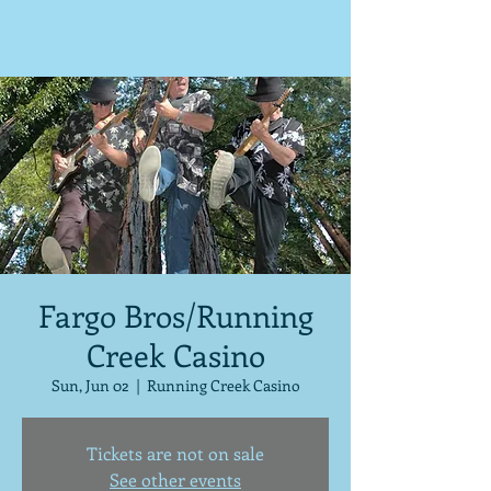
Fargo Bros/Running
Creek Casino
Sun, Jun 02
  |  
Running Creek Casino
Tickets are not on sale
See other events