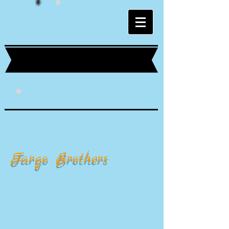
Fargo Brothers