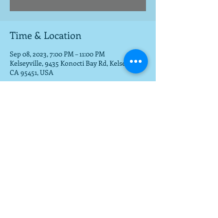
Time & Location
Sep 08, 2023, 7:00 PM – 11:00 PM
Kelseyville, 9435 Konocti Bay Rd, Kelseyville,
CA 95451, USA
Share this event
To get a download of the new cd,
email us at
mla@fargobrothers.com
,
and we will send you the mp3 via