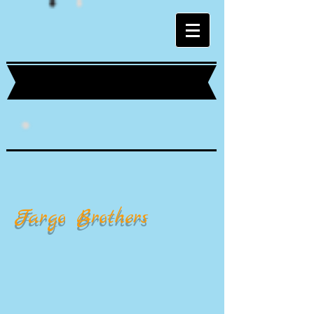
Fargo Brothers