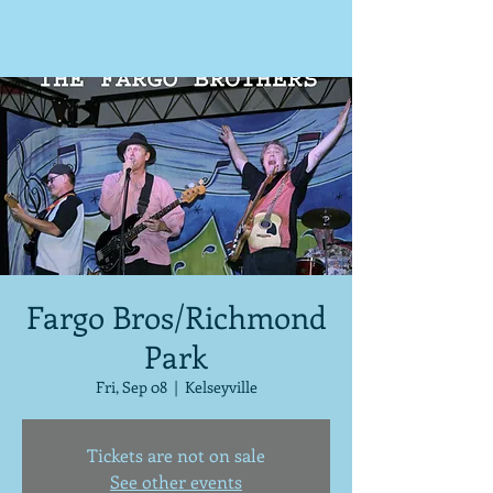
Fargo Bros/Richmond
Park
Fri, Sep 08
  |  
Kelseyville
Tickets are not on sale
See other events