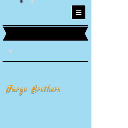
Fargo Brothers