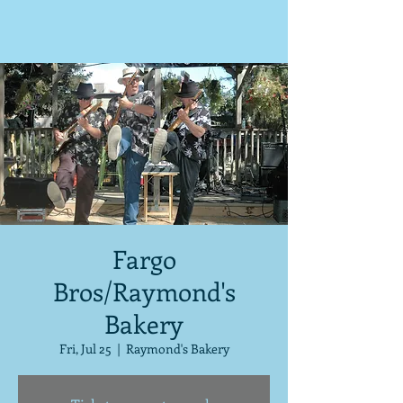
Fargo
Bros/Raymond's
Bakery
Fri, Jul 25
  |  
Raymond's Bakery