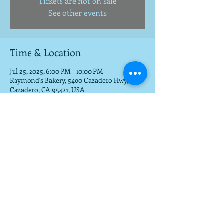
Tickets are not on sale
See other events
Time & Location
Jul 25, 2025, 6:00 PM – 10:00 PM
Raymond's Bakery, 5400 Cazadero Hwy,
Cazadero, CA 95421, USA
Share this event
To get a download of the new cd,