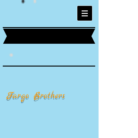
Fargo Brothers