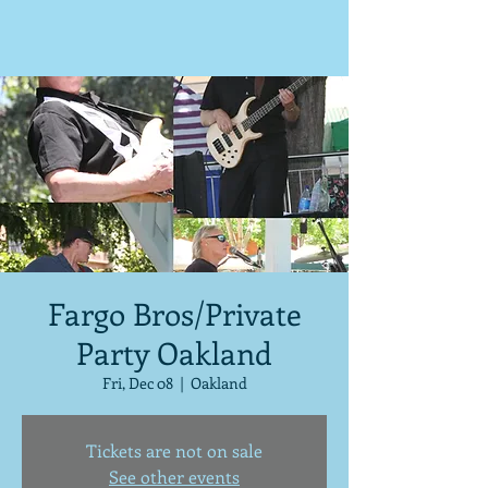
Fargo Bros/Private
Party Oakland
Fri, Dec 08
  |  
Oakland
Tickets are not on sale
See other events