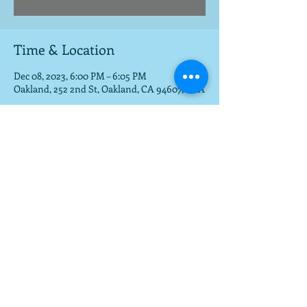
Time & Location
Dec 08, 2023, 6:00 PM – 6:05 PM
Oakland, 252 2nd St, Oakland, CA 94607, USA
Share this event
To get a download of the new cd,
email us at
mla@fargobrothers.com
,
and we will send you the mp3 via