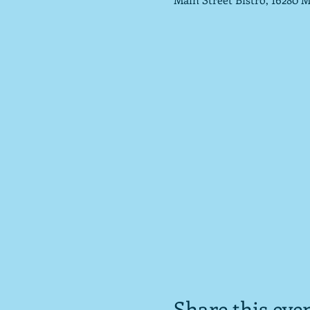
Share this eve