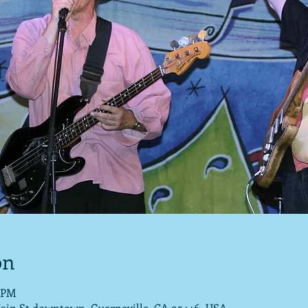
on
0 PM
Main St downtown, Guerneville, CA 95446, USA