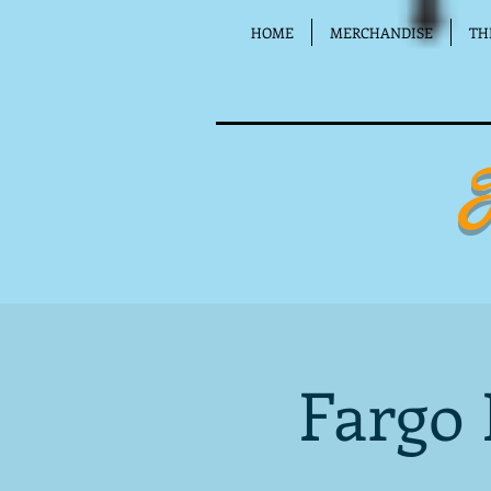
HOME
MERCHANDISE
TH
Fargo 