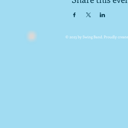
© 2023 by Swing Band. Proudly creat