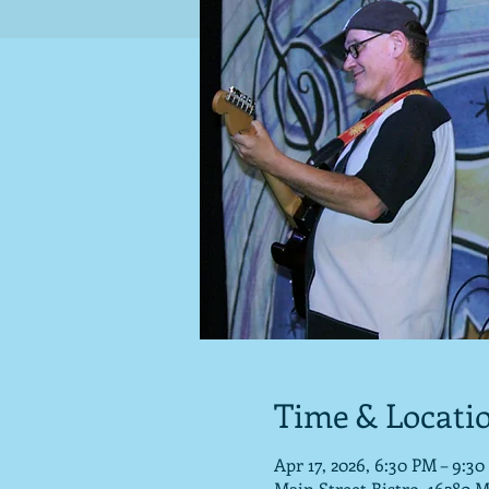
Time & Locati
Apr 17, 2026, 6:30 PM – 9:3
Main Street Bistro, 16280 