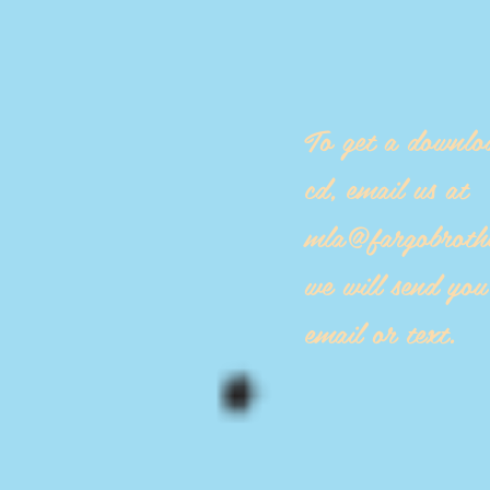
To get a downlo
cd, email us at
mla@fargobroth
we will send yo
email or text.