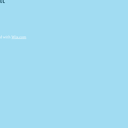
ed with
Wix.com