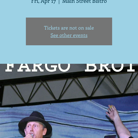
Fri, Apr 17
  |  
Main Street Bistro
Tickets are not on sale
See other events