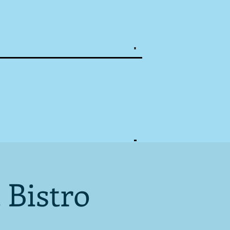
 Bistro