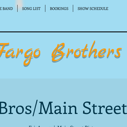
E BAND
SONG LIST
BOOKINGS
SHOW SCHEDULE
Fargo Brothers
Bros/Main Street