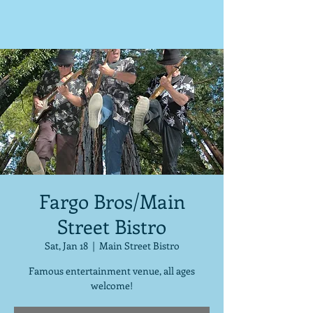
Fargo Bros/Main
Street Bistro
Sat, Jan 18
  |  
Main Street Bistro
Famous entertainment venue, all ages
welcome!