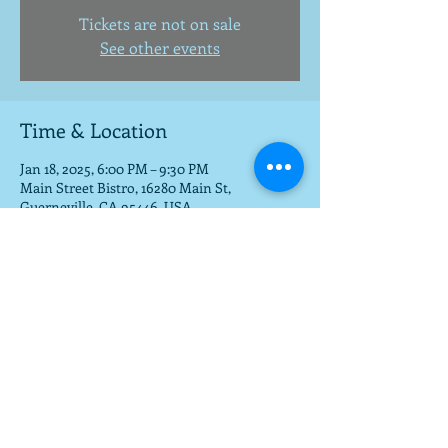
Tickets are not on sale
See other events
Time & Location
Jan 18, 2025, 6:00 PM – 9:30 PM
Main Street Bistro, 16280 Main St,
Guerneville, CA 95446, USA
Share this event
To get a download of the new cd,