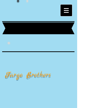
Fargo Brothers