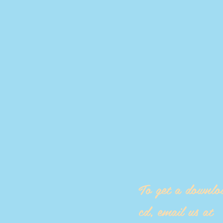
To get a downlo
cd, email us at