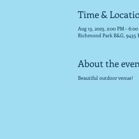
Time & Locati
Aug 13, 2023, 2:00 PM – 6:0
Richmond Park B&G, 9435 Ko
About the even
Beautiful outdoor venue!