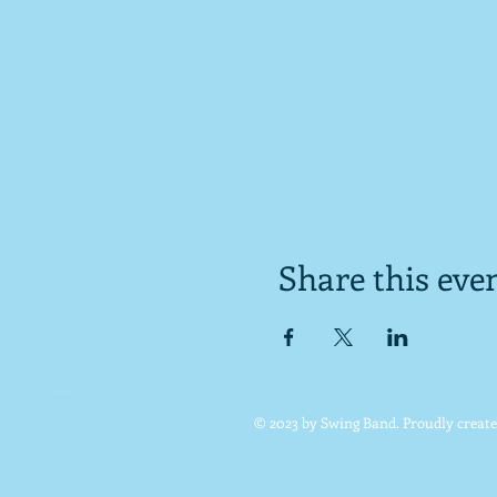
Share this eve
© 2023 by Swing Band. Proudly creat