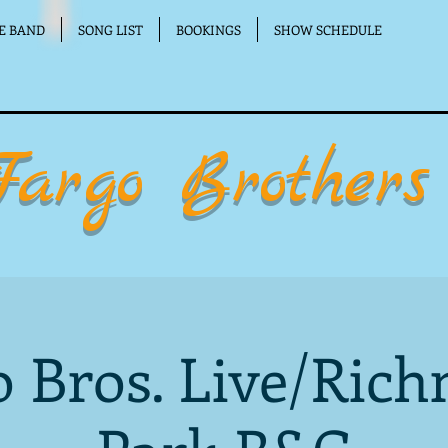
E BAND
SONG LIST
BOOKINGS
SHOW SCHEDULE
Fargo Brothers
o Bros. Live/Ric