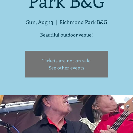
Park B&G
Sun, Aug 13
  |  
Richmond Park B&G
Beautiful outdoor venue!
Tickets are not on sale
See other events