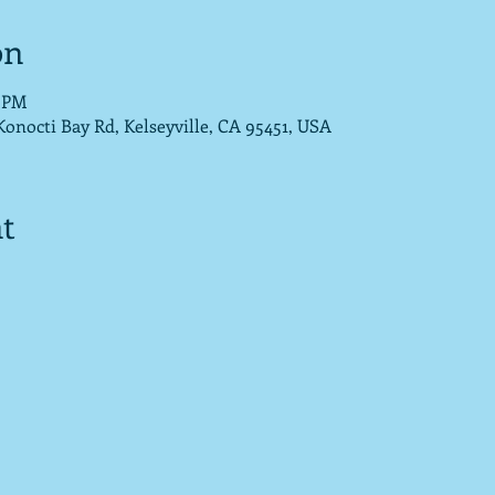
on
0 PM
nocti Bay Rd, Kelseyville, CA 95451, USA
t