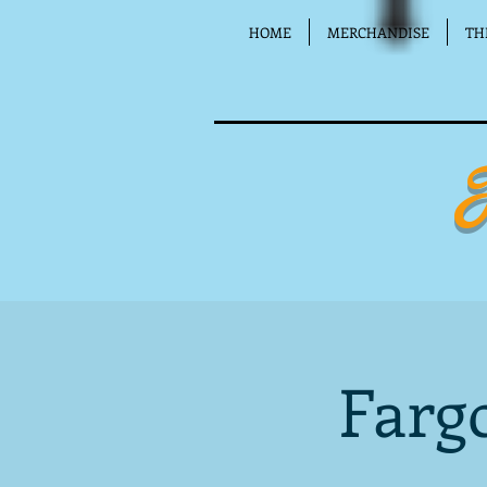
HOME
MERCHANDISE
TH
Farg