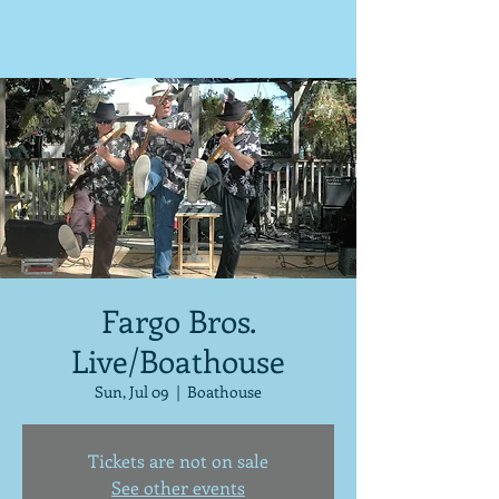
Fargo Bros.
Live/Boathouse
Sun, Jul 09
  |  
Boathouse
Tickets are not on sale
See other events