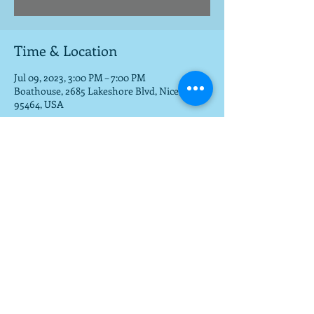
Time & Location
Jul 09, 2023, 3:00 PM – 7:00 PM
Boathouse, 2685 Lakeshore Blvd, Nice, CA
95464, USA
Share this event
To get a download of the new cd,
email us at
mla@fargobrothers.com
,
and we will send you the mp3 via