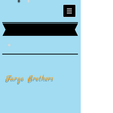
Fargo Brothers