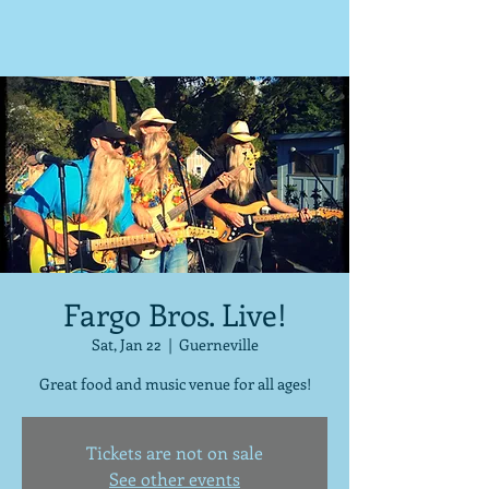
Fargo Bros. Live!
Sat, Jan 22
  |  
Guerneville
Great food and music venue for all ages!
Tickets are not on sale
See other events