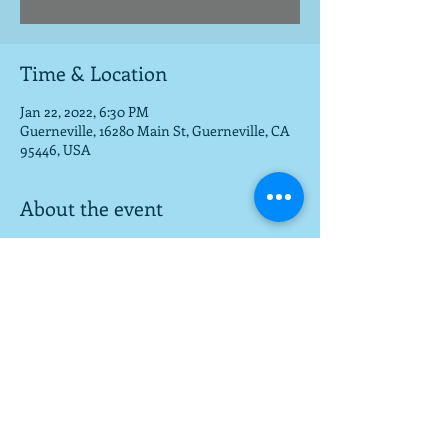
Time & Location
Jan 22, 2022, 6:30 PM
Guerneville, 16280 Main St, Guerneville, CA
95446, USA
About the event
Great food and music venue for all ages!
Share this event