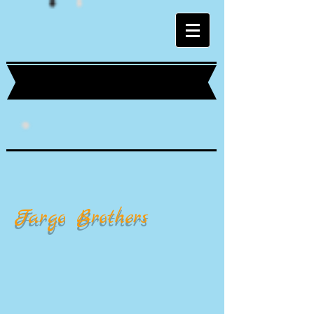
Fargo Brothers