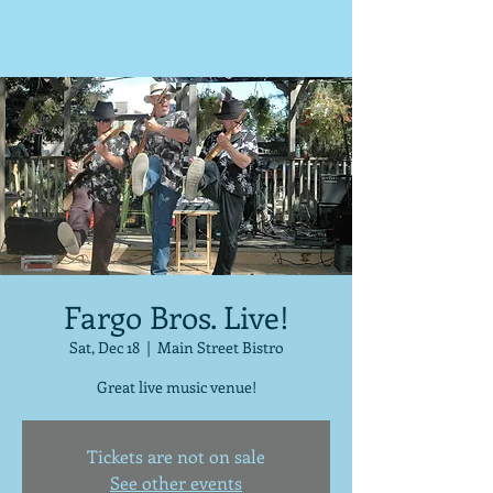
Fargo Bros. Live!
Sat, Dec 18
  |  
Main Street Bistro
Great live music venue!
Tickets are not on sale
See other events