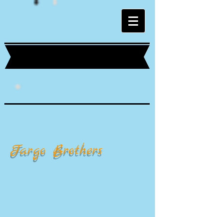
Fargo Brothers