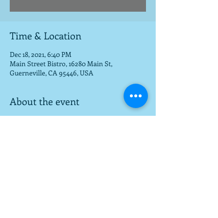
Time & Location
Dec 18, 2021, 6:40 PM
Main Street Bistro, 16280 Main St,
Guerneville, CA 95446, USA
About the event
Great live music venue!
Share this event