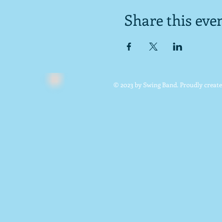
Share this eve
© 2023 by Swing Band. Proudly creat