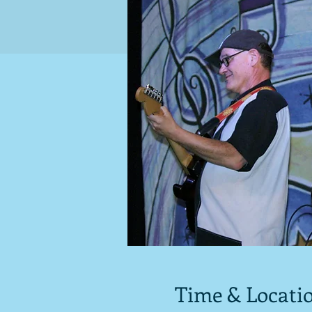
Time & Locati