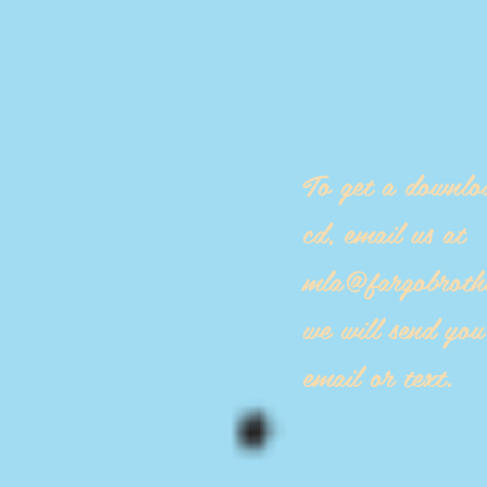
To get a downlo
cd, email us at
mla@fargobroth
we will send yo
email or text.