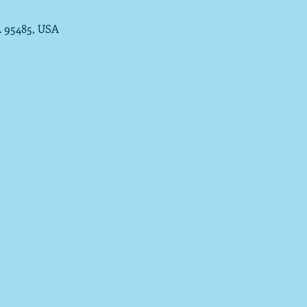
A 95485, USA