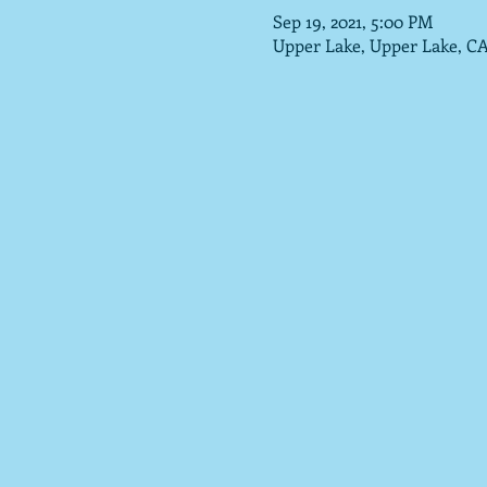
Sep 19, 2021, 5:00 PM
Upper Lake, Upper Lake, C