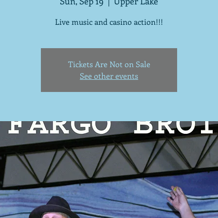
Sun, Sep 19
  |  
Upper Lake
Live music and casino action!!!
Tickets Are Not on Sale
See other events