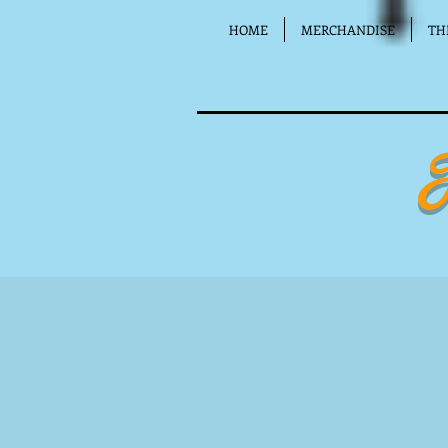
HOME
MERCHANDISE
TH