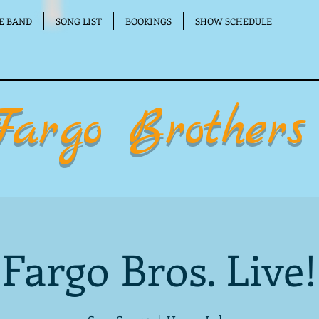
E BAND
SONG LIST
BOOKINGS
SHOW SCHEDULE
Fargo Brothers
Fargo Bros. Live!