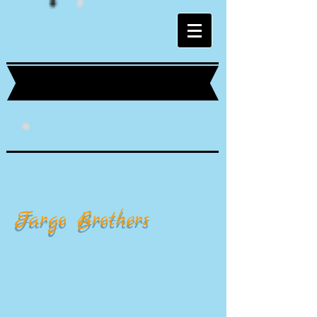
Fargo Brothers