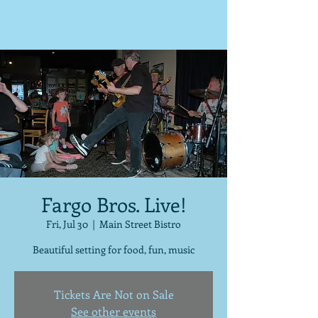
Fargo Bros. Live!
Fri, Jul 30
  |  
Main Street Bistro
Beautiful setting for food, fun, music
Tickets Are Not on Sale
See other events