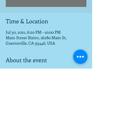
Time & Location
Jul 30, 2021, 6:20 PM – 10:00 PM
Main Street Bistro, 16280 Main St,
Guerneville, CA 95446, USA
About the event
Beautiful setting for food, fun, music
Share this event