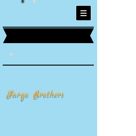
Fargo Brothers