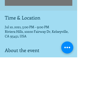
Time & Location
Jul 10, 2021, 5:00 PM – 9:00 PM
Riviera Hills, 10200 Fairway Dr, Kelseyville,
CA 95451, USA
About the event
Beautiful setting for food, fun, music
Share this event