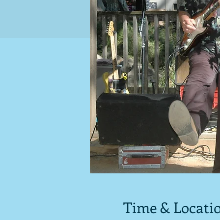
Time & Locati