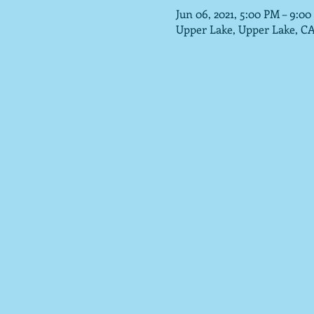
Jun 06, 2021, 5:00 PM – 9:0
Upper Lake, Upper Lake, C