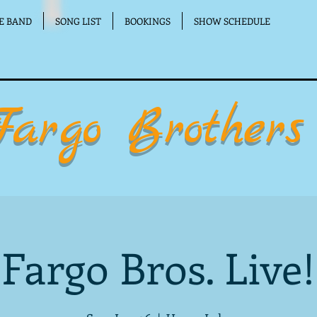
E BAND
SONG LIST
BOOKINGS
SHOW SCHEDULE
Fargo Brothers
Fargo Bros. Live!