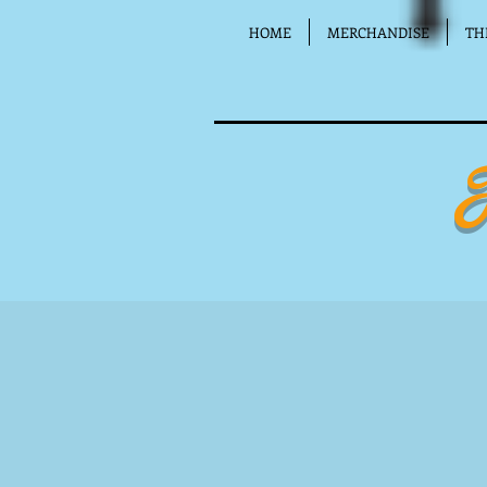
HOME
MERCHANDISE
TH