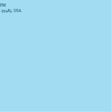
0 PM
A 95485, USA