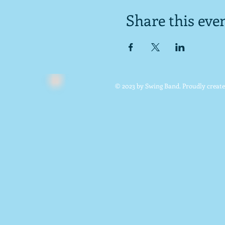
Share this eve
© 2023 by Swing Band. Proudly creat