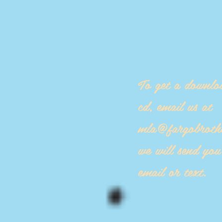
To get a downlo
cd, email us at
mla@fargobroth
we will send yo
email or text.