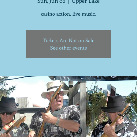
Sun, Jun 06
  |  
Upper Lake
casino action, live music.
Tickets Are Not on Sale
See other events