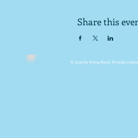
Share this eve
© 2023 by Swing Band. Proudly creat