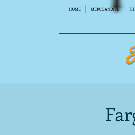
HOME
MERCHANDISE
TH
Far