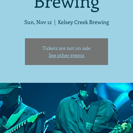
Brewing
Sun, Nov 12
  |  
Kelsey Creek Brewing
Tickets are not on sale
See other events