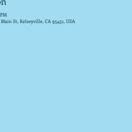
on
5 PM
Main St, Kelseyville, CA 95451, USA