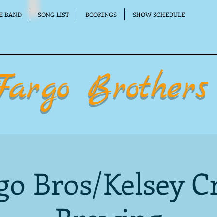
E BAND
SONG LIST
BOOKINGS
SHOW SCHEDULE
Fargo Brothers
go Bros/Kelsey C