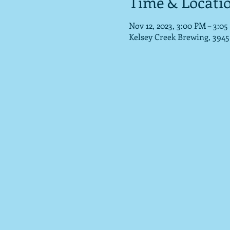
Time & Locati
Nov 12, 2023, 3:00 PM – 3:0
Kelsey Creek Brewing, 3945 