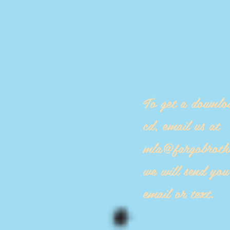
To get a downlo
cd, email us at
mla@fargobroth
we will send yo
email or text.