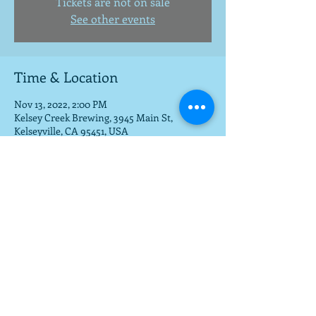
Tickets are not on sale
See other events
Time & Location
Nov 13, 2022, 2:00 PM
Kelsey Creek Brewing, 3945 Main St,
Kelseyville, CA 95451, USA
Share this event
To get a download of the new cd,