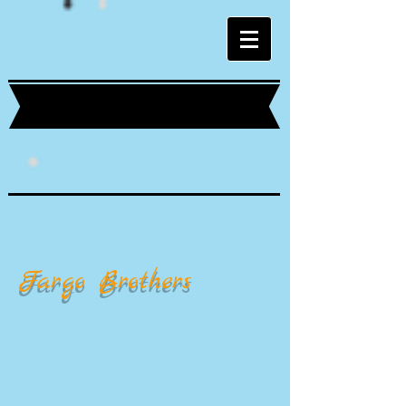
Fargo Brothers