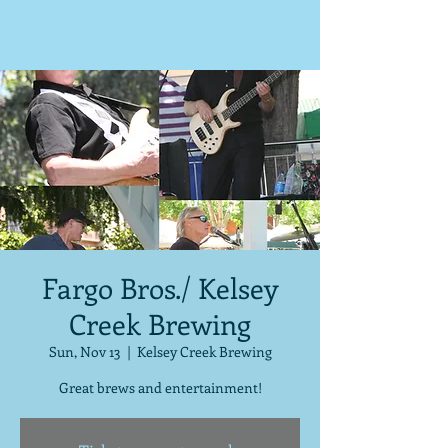
Fargo Bros./ Kelsey
Creek Brewing
Sun, Nov 13
  |  
Kelsey Creek Brewing
Great brews and entertainment!