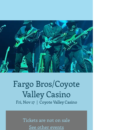
Fargo Bros/Coyote
Valley Casino
Fri, Nov 17
  |  
Coyote Valley Casino
Tickets are not on sale
See other events