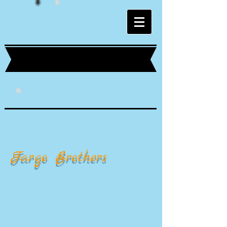
Fargo Brothers