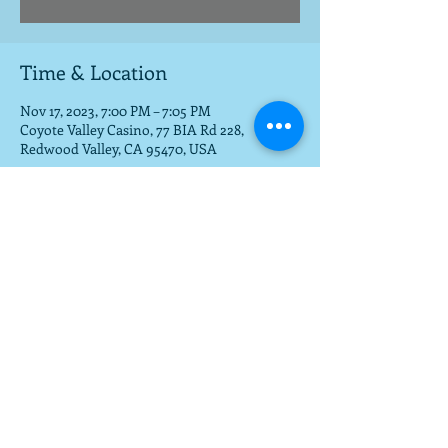
Time & Location
Nov 17, 2023, 7:00 PM – 7:05 PM
Coyote Valley Casino, 77 BIA Rd 228,
Redwood Valley, CA 95470, USA
Share this event
To get a download of the new cd,
email us at
mla@fargobrothers.com
,
and we will send you the mp3 via