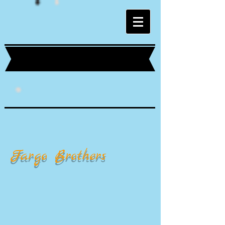
Fargo Brothers