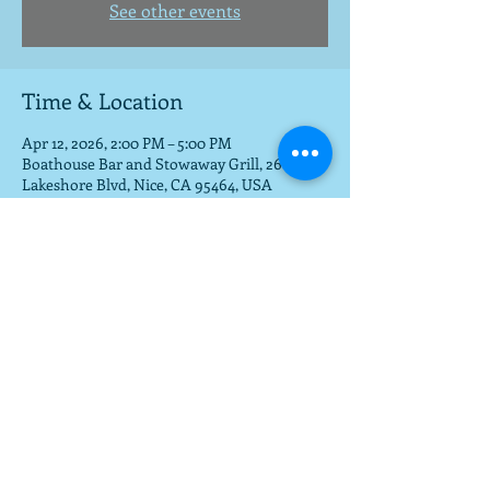
See other events
Time & Location
Apr 12, 2026, 2:00 PM – 5:00 PM
Boathouse Bar and Stowaway Grill, 2685
Lakeshore Blvd, Nice, CA 95464, USA
Share this event
To get a download of the new cd,
email us at
mla@fargobrothers.com
,