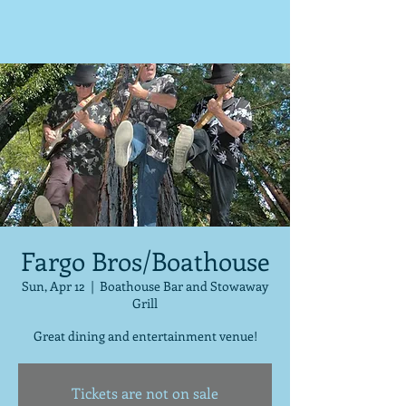
Fargo Bros/Boathouse
Sun, Apr 12
  |  
Boathouse Bar and Stowaway
Grill
Great dining and entertainment venue!
Tickets are not on sale