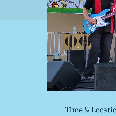
Time & Locati