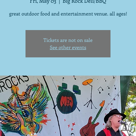
Fri, May 03
  |  
Big Rock Deli/BBQ
great outdoor food and entertainment venue. all ages!
Tickets are not on sale
See other events