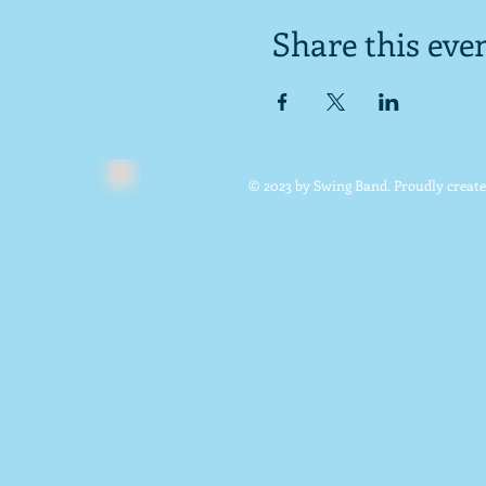
Share this eve
© 2023 by Swing Band. Proudly creat