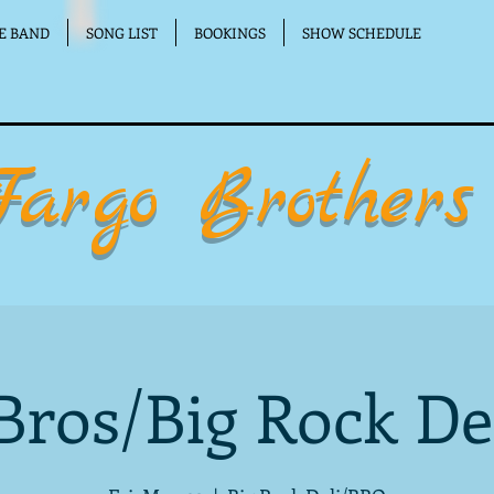
E BAND
SONG LIST
BOOKINGS
SHOW SCHEDULE
Fargo Brothers
Bros/Big Rock De