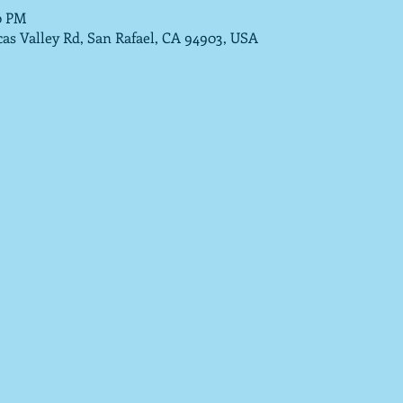
0 PM
cas Valley Rd, San Rafael, CA 94903, USA