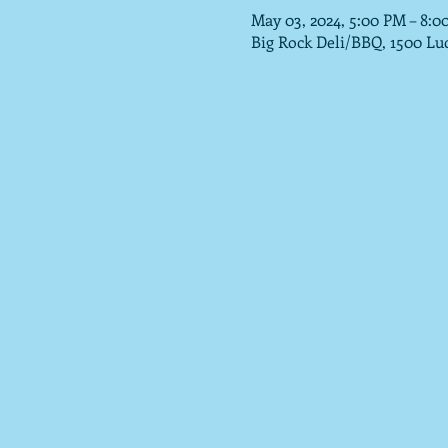
May 03, 2024, 5:00 PM – 8:0
Big Rock Deli/BBQ, 1500 Lu