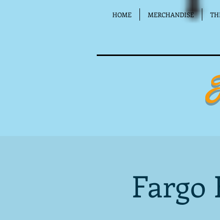
HOME
MERCHANDISE
TH
Fargo 