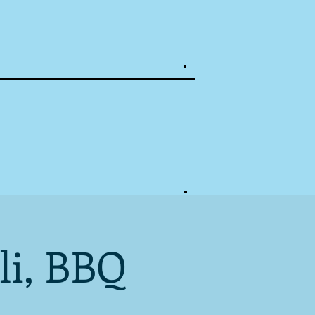
li, BBQ