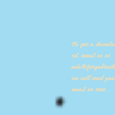
To get a downlo
cd, email us at
mla@fargobroth
we will send yo
email or text.