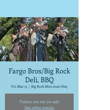
Fargo Bros/Big Rock
Deli, BBQ
Fri, Mar 15
  |  
Big Rock Mini mart bbq
Tickets are not on sale
See other events