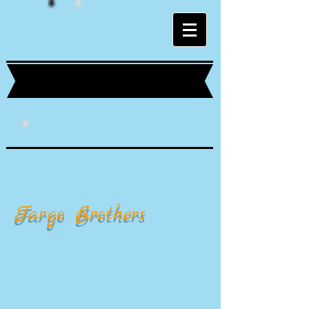
Fargo Brothers