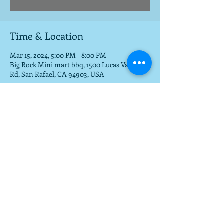
Time & Location
Mar 15, 2024, 5:00 PM – 8:00 PM
Big Rock Mini mart bbq, 1500 Lucas Valley
Rd, San Rafael, CA 94903, USA
Share this event
To get a download of the new cd,
email us at
mla@fargobrothers.com
,
and we will send you the mp3 via